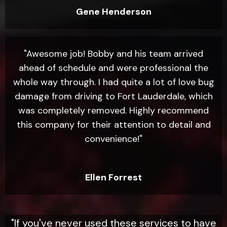
Gene Henderson
"Awesome job! Bobby and his team arrived
ahead of schedule and were professional the
whole way through. I had quite a lot of love bug
damage from driving to Fort Lauderdale, which
was completely removed. Highly recommend
this company for their attention to detail and
convenience!"
Ellen Forrest
"If you've never used these services to have