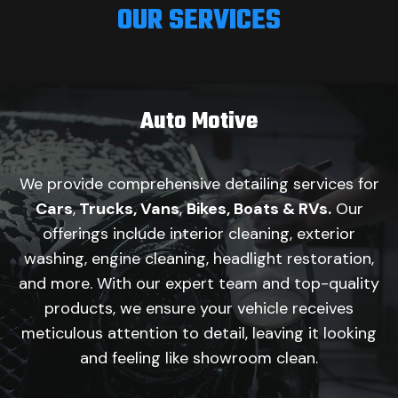
OUR SERVICES
Auto Motive
We provide comprehensive detailing services for
Cars
,
Trucks, Vans
,
Bikes, Boats & RVs.
Our
offerings include interior cleaning, exterior
washing, engine cleaning, headlight restoration,
and more. With our expert team and top-quality
products, we ensure your vehicle receives
meticulous attention to detail, leaving it looking
and feeling like showroom clean.