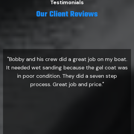
Testimonials
Our Client Reviews
"Bobby and his crew did a great job on my boat.
It needed wet sanding because the gel coat was
in poor condition. They did a seven step
process. Great job and price."