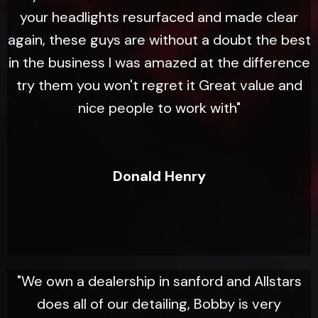
your headlights resurfaced and made clear
again, these guys are without a doubt the best
in the business I was amazed at the difference
try them you won't regret it Great value and
nice people to work with"
Donald Henry
"We own a dealership in sanford and Allstars
does all of our detailing, Bobby is very