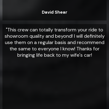
David Shear
"This crew can totally transform your ride to
showroom quality and beyond! I will definitely
use them on a regular basis and recommend
the same to everyone I know! Thanks for
bringing life back to my wife's car!