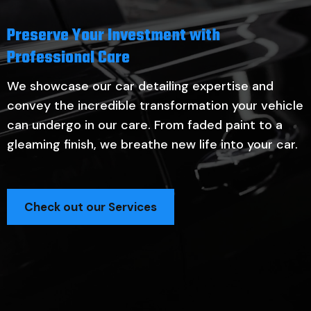
Preserve Your Investment with
Professional Care
We showcase our car detailing expertise and
convey the incredible transformation your vehicle
can undergo in our care. From faded paint to a
gleaming finish, we breathe new life into your car.
Check out our Services