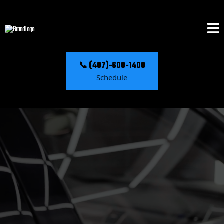
📞 (407)-600-1400
Schedule
C'mon...... Feel The Reflection