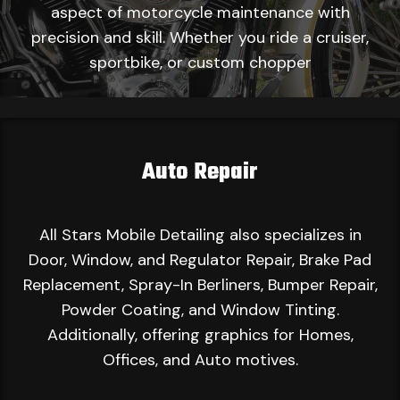
aspect of motorcycle maintenance with
precision and skill. Whether you ride a cruiser,
sportbike, or custom chopper
Auto Repair
All Stars Mobile Detailing also specializes in
Door, Window, and Regulator Repair, Brake Pad
Replacement, Spray-In Berliners, Bumper Repair,
Powder Coating, and Window Tinting.
Additionally, offering graphics for Homes,
Offices, and Auto motives.