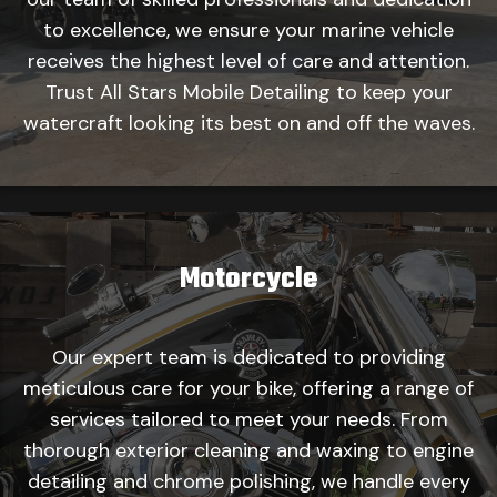
to excellence, we ensure your marine vehicle
receives the highest level of care and attention.
Trust All Stars Mobile Detailing to keep your
watercraft looking its best on and off the waves.
Motorcycle
Our expert team is dedicated to providing
meticulous care for your bike, offering a range of
services tailored to meet your needs. From
thorough exterior cleaning and waxing to engine
detailing and chrome polishing, we handle every