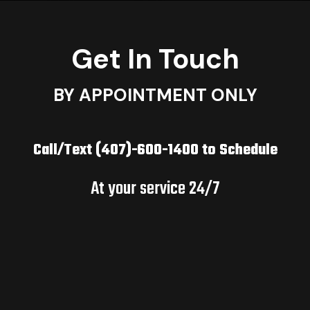
Get In Touch
BY APPOINTMENT ONLY
Call/Text (407)-600-1400 to Schedule
At your service 24/7