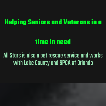
Helping Seniors and Veterans in a
time in need
All Stars is also a pet rescue service and works
with Lake County and SPCA of Orlando