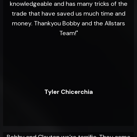
knowledgeable and has many tricks of the
trade that have saved us much time and
money. Thankyou Bobby and the Allstars
Team!"
Tyler Chicerchia