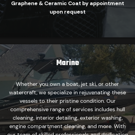
Graphene & Ceramic Coat by appointment
upon request
Marine
Whether you own a boat, jet ski, or other
watercraft, we specialize in rejuvenating these
vessels to their pristine condition. Our
comprehensive range of services includes hull
cleaning, interior detailing, exterior washing,
engine compartment cleaning, and more. With
our team of skilled professionals and dedication