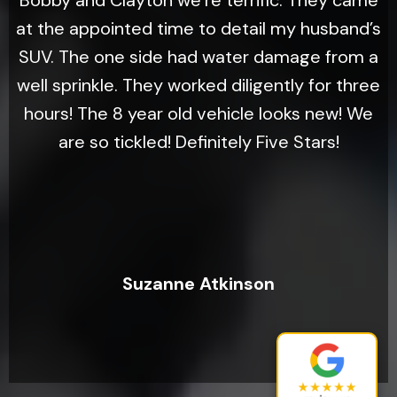
Bobby and Clayton we’re terrific. They came
at the appointed time to detail my husband’s
SUV. The one side had water damage from a
well sprinkle. They worked diligently for three
hours! The 8 year old vehicle looks new! We
are so tickled! Definitely Five Stars!
Suzanne Atkinson