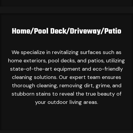
Home/Pool Deck/Driveway/Patio
We specialize in revitalizing surfaces such as
home exteriors, pool decks, and patios, utilizing
state-of-the-art equipment and eco-friendly
cleaning solutions. Our expert team ensures
thorough cleaning, removing dirt, grime, and
stubborn stains to reveal the true beauty of
your outdoor living areas.